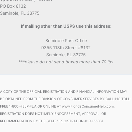
PO Box 8132
Seminole, FL 33775
If mailing other than USPS use this address:
Seminole Post Office
9355 113th Street #8132
Seminole, FL 33775
***
please do not send boxes more than 70 lbs
A COPY OF THE OFFICIAL REGISTRATION AND FINANCIAL INFORMATION MAY
BE OBTAINED FROM THE DIVISION OF CONSUMER SERVICES BY CALLING TOLL-
FREE 1-800-HELP-FLA OR ONLINE AT www.FloridaConsumerHelp.com,
REGISTRATION DOES NOT IMPLY ENDORSEMENT, APPROVAL, OR
RECOMMENDATION BY THE STATE." REGISTRATION #: CH55081