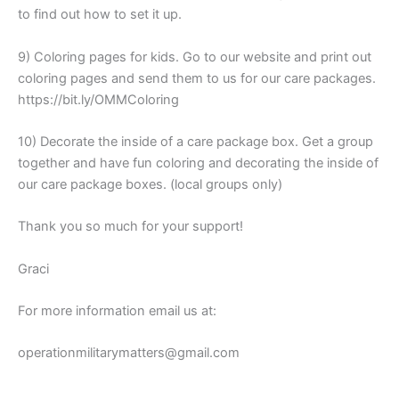
to find out how to set it up.
9) Coloring pages for kids. Go to our website and print out
coloring pages and send them to us for our care packages.
https://bit.ly/OMMColoring
10) Decorate the inside of a care package box. Get a group
together and have fun coloring and decorating the inside of
our care package boxes. (local groups only)
Thank you so much for your support!
Graci
For more information email us at:
operationmilitarymatters@gmail.com