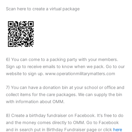
Scan here to create a virtual package
6) You can come to a packing party with your members.
Sign up to receive emails to know when we pack. Go to our
website to sign up. www.operationmilitarymatters.com
7) You can have a donation bin at your school or office and
collect items for the care packages. We can supply the bin
with information about OMM.
8) Create a birthday fundraiser on Facebook. It's free to do
and the money comes directly to OMM. Go to Facebook
and in search put in Birthday Fundraiser page or click
here