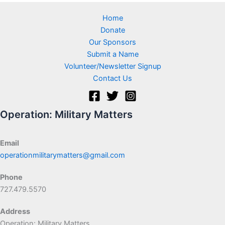
Home
Donate
Our Sponsors
Submit a Name
Volunteer/Newsletter Signup
Contact Us
Operation: Military Matters
Email
operationmilitarymatters@gmail.com
Phone
727.479.5570
Address
Operation: Military Matters