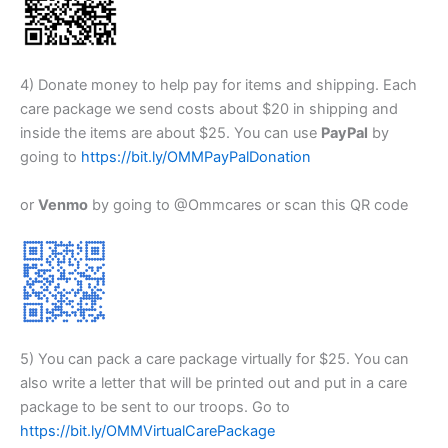
4) Donate money to help pay for items and shipping. Each
care package we send costs about $20 in shipping and
inside the items are about $25. You can use
PayPal
by
going to
https://bit.ly/OMMPayPalDonation
or
Venmo
by going to @Ommcares or scan this QR code
5) You can pack a care package virtually for $25. You can
also write a letter that will be printed out and put in a care
package to be sent to our troops. Go to
https://bit.ly/OMMVirtualCarePackage