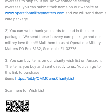
overseas to ship to. If you know someone serving
overseas, you can submit their name on our website at
www.operationmilitarymatters.com
and we will send them a
care package.
2) You can write thank you cards to send in the care
packages. We send these in every care package and our
military love them!!! Mail them to us at Operation: Military
Matters PO Box 8132, Seminole, FL 33775
3) You can buy items on our charity wish list on Amazon.
The items you buy and sent directly to us. You can go to
this link to purchase
items
https://bit.ly/OMMCaresCharityList
Scan here for Wish List