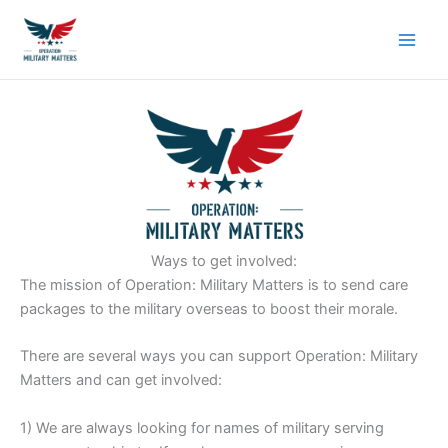
Skip
to
content
Ways to get involved:
The mission of Operation: Military Matters is to send care
packages to the military overseas to boost their morale.
There are several ways you can support Operation: Military
Matters and can get involved:
1) We are always looking for names of military serving